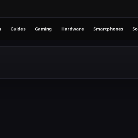
s
Guides
Gaming
Hardware
Smartphones
So