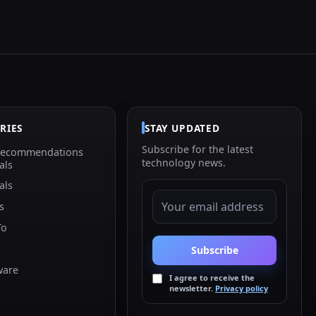
RIES
STAY UPDATED
Subscribe for the latest
Recommendations
technology news.
als
als
EMAIL ADDRESS
s
To
Subscribe
ware
I agree to receive the
newsletter.
Privacy policy