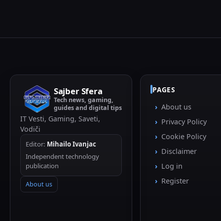
PAGES
Sajber Sfera
Tech news, gaming,
About us
guides and digital tips
IT Vesti, Gaming, Saveti,
Privacy Policy
Vodiči
Cookie Policy
Editor:
Mihailo Ivanjac
Disclaimer
Independent technology
publication
Log in
Register
About us