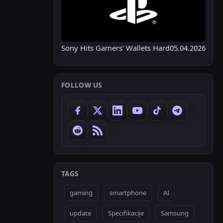
Sony Hits Gamers’ Wallets Hard
05.04.2026
FOLLOW US
TAGS
gaming
smartphone
AI
update
Specifikacije
Samsung