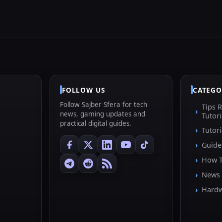
FOLLOW US
CATEGO
Follow Sajber Sfera for tech
Tips 
news, gaming updates and
Tutori
practical digital guides.
Tutori
Guide
How 
News
Hard