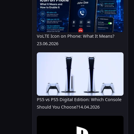
VoLTE Icon on Phone: What It Means?
23.06.2026
PS5 vs PS5 Digital Edition: Which Console
Should You Choose?
14.04.2026