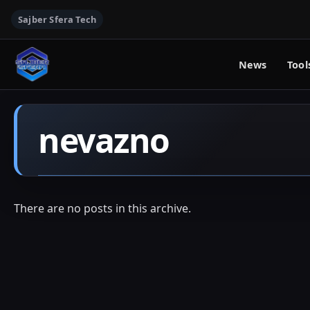
Sajber Sfera Tech
News
Tool
nevazno
There are no posts in this archive.