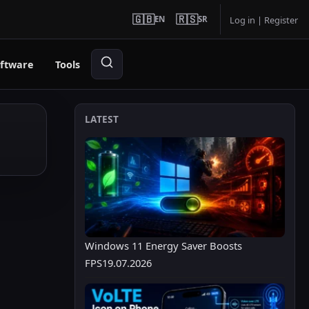
🇬🇧
🇷🇸
EN
SR
Log in
|
Register
ftware
Tools
LATEST
Windows 11 Energy Saver Boosts
FPS
19.07.2026