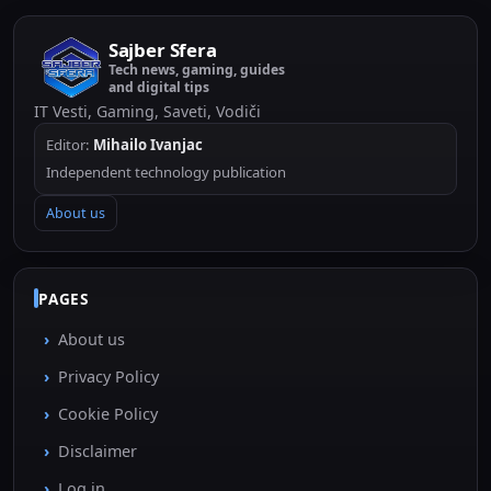
Sajber Sfera
Tech news, gaming, guides
and digital tips
IT Vesti, Gaming, Saveti, Vodiči
Editor:
Mihailo Ivanjac
Independent technology publication
About us
PAGES
About us
Privacy Policy
Cookie Policy
Disclaimer
Log in