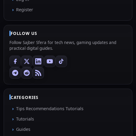
Register
FOLLOW US
Follow Sajber Sfera for tech news, gaming updates and
practical digital guides.
CATEGORIES
Tips Recommendations Tutorials
Tutorials
Guides