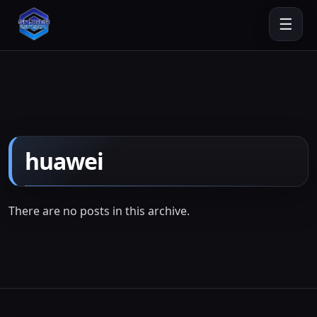
☰
huawei
There are no posts in this archive.