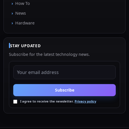
How To
News
Hardware
STAY UPDATED
Subscribe for the latest technology news.
EMAIL ADDRESS
Subscribe
I agree to receive the newsletter.
Privacy policy