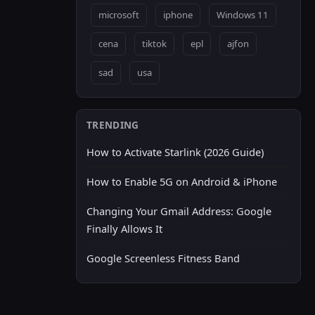
microsoft
iphone
Windows 11
cena
tiktok
epl
ajfon
sad
usa
TRENDING
How to Activate Starlink (2026 Guide)
How to Enable 5G on Android & iPhone
Changing Your Gmail Address: Google
Finally Allows It
Google Screenless Fitness Band