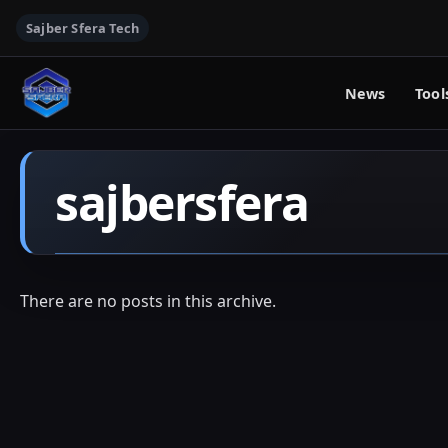
Sajber Sfera Tech
News
Tool
sajbersfera
There are no posts in this archive.