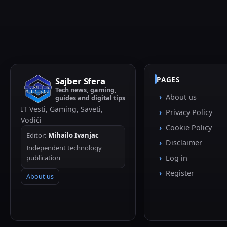
PAGES
Sajber Sfera
Tech news, gaming,
About us
guides and digital tips
IT Vesti, Gaming, Saveti,
Privacy Policy
Vodiči
Cookie Policy
Editor:
Mihailo Ivanjac
Disclaimer
Independent technology
publication
Log in
Register
About us