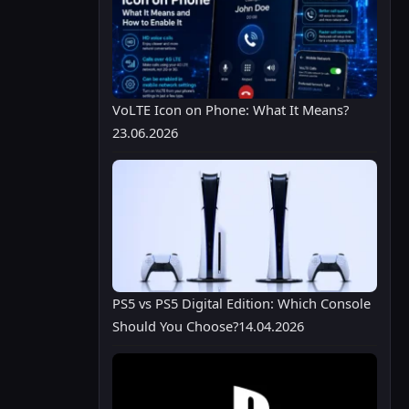
VoLTE Icon on Phone: What It Means?
23.06.2026
PS5 vs PS5 Digital Edition: Which Console
Should You Choose?
14.04.2026