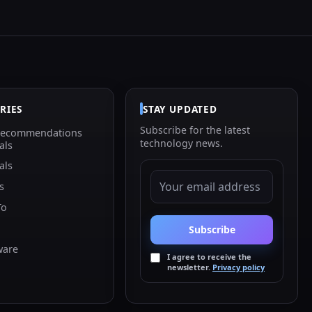
RIES
STAY UPDATED
Subscribe for the latest
Recommendations
technology news.
als
als
EMAIL ADDRESS
s
To
Subscribe
ware
I agree to receive the
newsletter.
Privacy policy