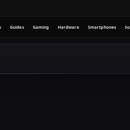
s
Guides
Gaming
Hardware
Smartphones
So