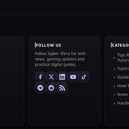
FOLLOW US
CATEGO
Follow Sajber Sfera for tech
Tips 
news, gaming updates and
Tutori
practical digital guides.
Tutori
Guide
How 
News
Hard