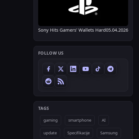
Sony Hits Gamers’ Wallets Hard
05.04.2026
FOLLOW US
TAGS
gaming
smartphone
AI
update
Specifikacije
Samsung