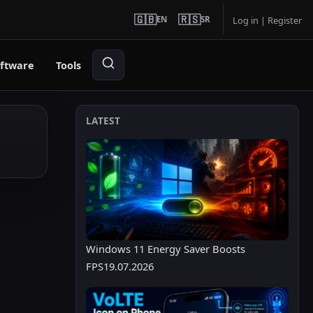
🇬🇧
🇷🇸
EN
SR
Log in
|
Register
ftware
Tools
LATEST
Windows 11 Energy Saver Boosts
FPS
19.07.2026